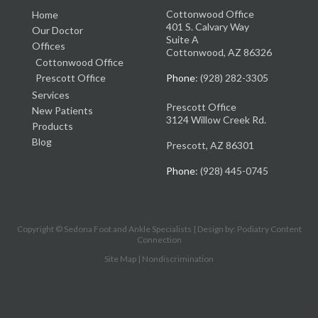
Cottonwood Office
Home
401 S. Calvary Way
Our Doctor
Suite A
Offices
Cottonwood, AZ 86326
Cottonwood Office
Prescott Office
Phone
: (928) 282-3305
Services
Prescott Office
New Patients
3124 Willow Creek Rd.
Products
Blog
Prescott, AZ 86301
Phone
: (928) 445-0745
Copyright © Sedona Foot and Ankle Specialists | Design by:
Podiatry Content
Connection
Site Map
|
Nondiscrimination