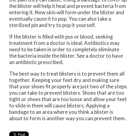
the blister will help it heal and prevent bacteria from
entering it. New skin will form under the blister and
eventually cause it to pop. You can also take a
sterilized pin and try to pop it yourself.
If the blister is filled with pus or blood, seeking
treatment from a doctor is ideal. Antibiotics may
need to be taken in order to completely eliminate
the bacteria inside the blister. See a doctor to have
an antibiotic prescribed.
The best way to treat blisters is to prevent them all
together. Keeping your feet dry and making sure
that your shoes fit properly are just two of the steps
you can take to prevent blisters. Shoes that are too
tight or shoes that are too loose and allow your feet
to slide in them will cause blisters. Applying a
bandage to an area where you think a blister is
about to form is another way you can prevent them.