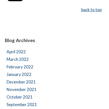
back to top
Blog Archives
April 2022
March 2022
February 2022
January 2022
December 2021
November 2021
October 2021
September 2021