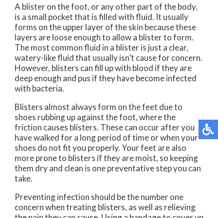
A blister on the foot, or any other part of the body,
is a small pocket that is filled with fluid. It usually
forms on the upper layer of the skin because these
layers are loose enough to allow a blister to form.
The most common fluid in a blister is just a clear,
watery-like fluid that usually isn’t cause for concern.
However, blisters can fill up with blood if they are
deep enough and pus if they have become infected
with bacteria.
Blisters almost always form on the feet due to
shoes rubbing up against the foot, where the
friction causes blisters. These can occur after you
have walked for a long period of time or when your
shoes do not fit you properly. Your feet are also
more prone to blisters if they are moist, so keeping
them dry and clean is one preventative step you can
take.
Preventing infection should be the number one
concern when treating blisters, as well as relieving
the pain they can cause. Using a bandage to cover up