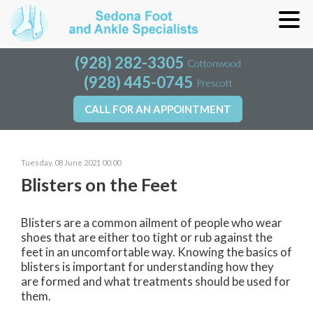
(928) 282-3305
(928) 282-3305
Cottonwood
Cottonwood
(928) 445-0745
(928) 445-0745
Prescott
Prescott
CALL FOR AN APPOINTMENT
CALL FOR AN APPOINTMENT
Tuesday, 08 June 2021 00:00
Blisters on the Feet
Blisters are a common ailment of people who wear
shoes that are either too tight or rub against the
feet in an uncomfortable way. Knowing the basics of
blisters is important for understanding how they
are formed and what treatments should be used for
them.