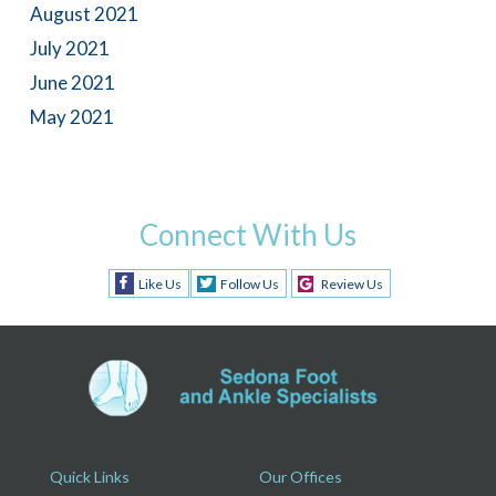
August 2021
July 2021
June 2021
May 2021
Connect With Us
Like Us
Follow Us
Review Us
Quick Links
Our Offices